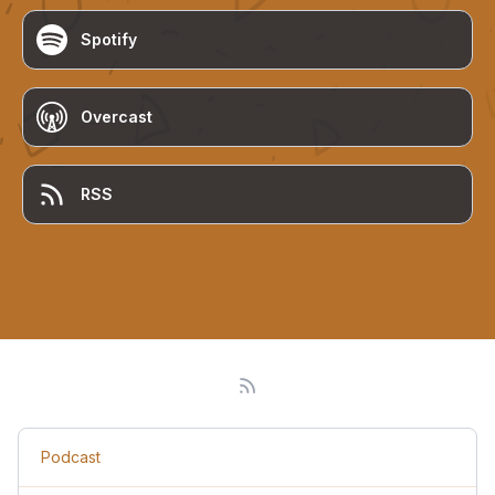
Spotify
Overcast
RSS
Podcast