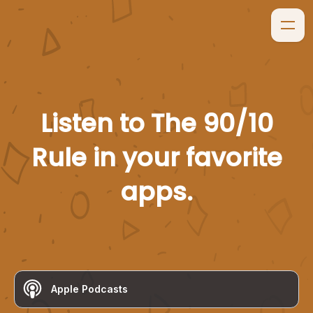
Listen to
The 90/10
Rule
in your favorite
apps.
Apple Podcasts