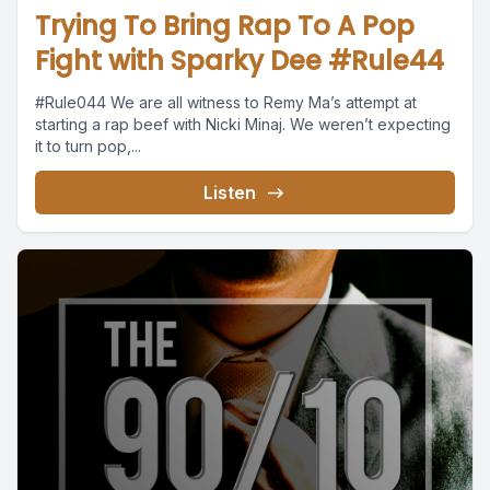
Trying To Bring Rap To A Pop
Fight with Sparky Dee #Rule44
#Rule044 We are all witness to Remy Ma’s attempt at
starting a rap beef with Nicki Minaj. We weren’t expecting
it to turn pop,...
Listen