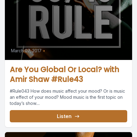
March 07, 2017
•
Are You Global Or Local? with
Amir Shaw #Rule43
#Rule043 How does music affect your mood? Or is music
an effect of your mood? Mood music is the first topic on
today’s show....
Listen