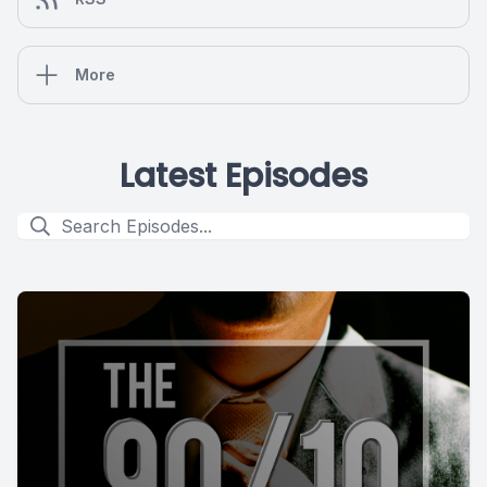
More
Latest Episodes