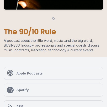
The 90/10 Rule
A podcast about the little word, music...and the big word,
BUSINESS. Industry professionals and special guests discuss
music, contracts, marketing, technology & current events.
Apple Podcasts
Spotify
RSS