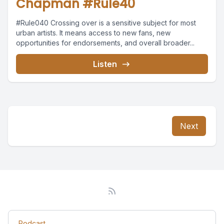
Chapman #Rule40
#Rule040 Crossing over is a sensitive subject for most
urban artists. It means access to new fans, new
opportunities for endorsements, and overall broader...
Listen
Next
Podcast