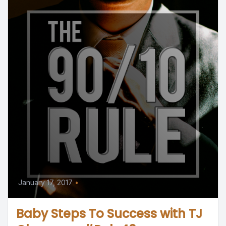
January 17, 2017
•
Baby Steps To Success with TJ