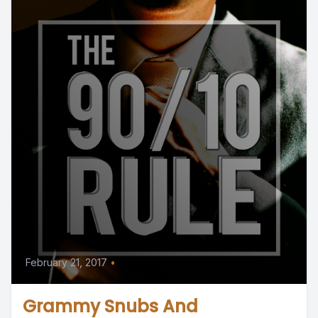
February 21, 2017
•
Grammy Snubs And