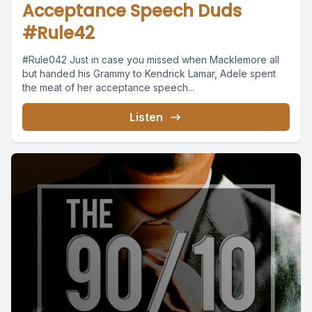
Acceptance Speech Duds
#Rule42
#Rule042 Just in case you missed when Macklemore all
but handed his Grammy to Kendrick Lamar, Adele spent
the meat of her acceptance speech...
Listen