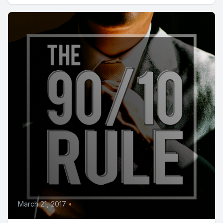
March 21, 2017
•