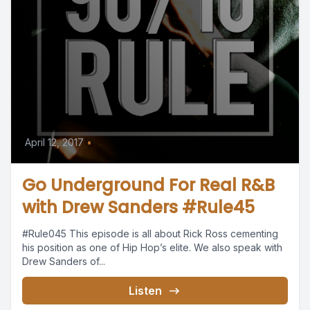
April 12, 2017
•
Go Underground For Real R&B
with Drew Sanders #Rule45
#Rule045 This episode is all about Rick Ross cementing
his position as one of Hip Hop’s elite. We also speak with
Drew Sanders of...
Listen