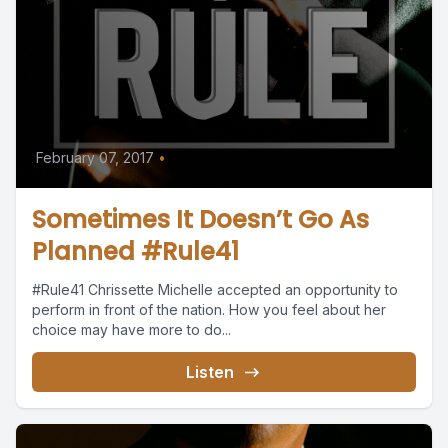
February 07, 2017
•
Sometimes It Doesn’t Go As
Planned #Rule41
#Rule41 Chrissette Michelle accepted an opportunity to
perform in front of the nation. How you feel about her
choice may have more to do...
Listen