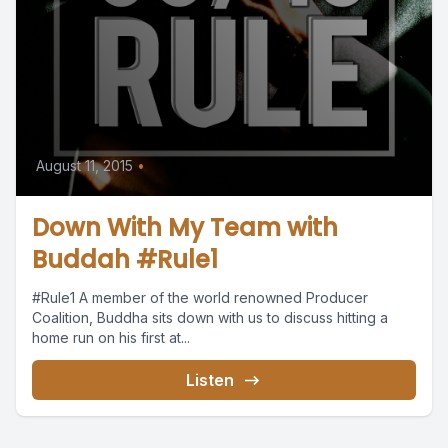
August 11, 2015
•
Down With My Team with
Buddah #Rule1
#Rule1 A member of the world renowned Producer
Coalition, Buddha sits down with us to discuss hitting a
home run on his first at...
Listen