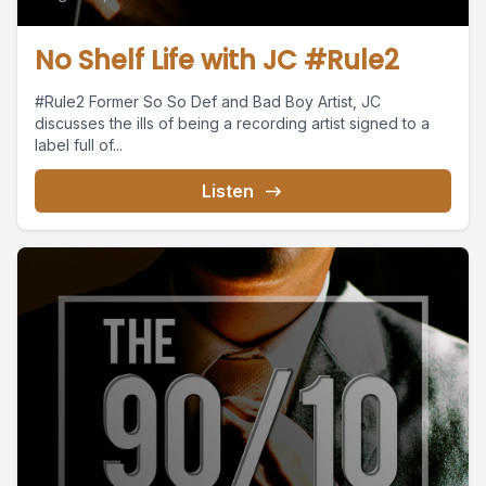
No Shelf Life with JC #Rule2
#Rule2 Former So So Def and Bad Boy Artist, JC
discusses the ills of being a recording artist signed to a
label full of...
Listen