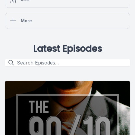
More
Latest Episodes