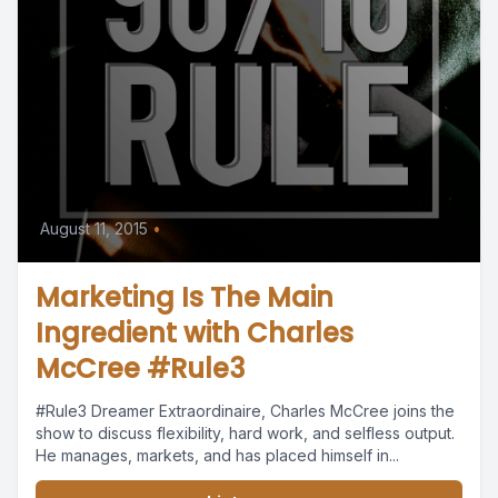
August 11, 2015
•
Marketing Is The Main
Ingredient with Charles
McCree #Rule3
#Rule3 Dreamer Extraordinaire, Charles McCree joins the
show to discuss flexibility, hard work, and selfless output.
He manages, markets, and has placed himself in...