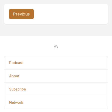
Previous
Podcast
About
Subscribe
Network