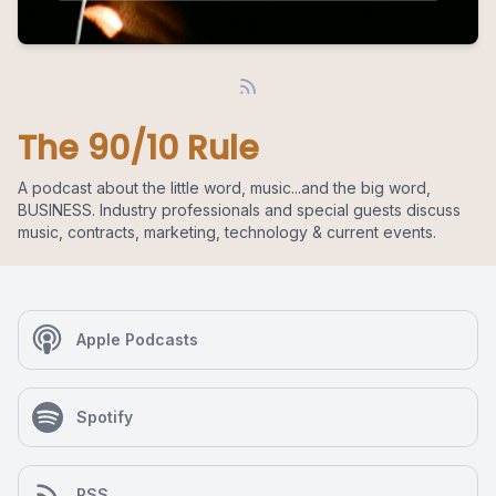
The 90/10 Rule
A podcast about the little word, music...and the big word,
BUSINESS. Industry professionals and special guests discuss
music, contracts, marketing, technology & current events.
Apple Podcasts
Spotify
RSS