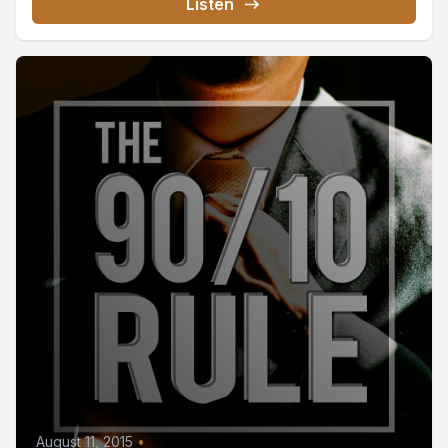
Listen
August 11, 2015
•