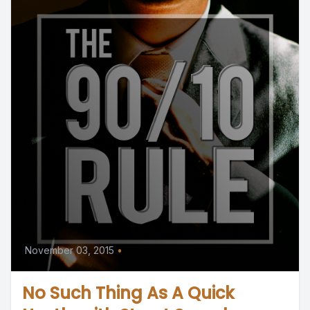
November 03, 2015
•
No Such Thing As A Quick