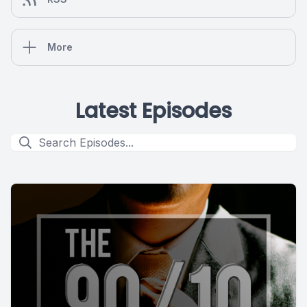
More
Latest Episodes