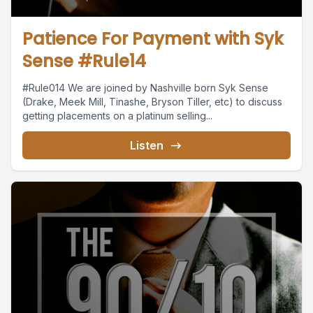
Patience For Payment with Syk
Sense #Rule14
#Rule014 We are joined by Nashville born Syk Sense
(Drake, Meek Mill, Tinashe, Bryson Tiller, etc) to discuss
getting placements on a platinum selling...
Listen