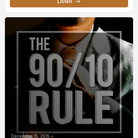
Listen
December 15, 2015
•