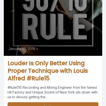
January 05, 2016
•
Louder Is Only Better Using
Proper Technique with Louis
Alfred #Rule15
#Rule015 Recording and Mixing Engineer from the famed
Hit Factory and Unique Sound of New York sits down with
us to discuss getting the...