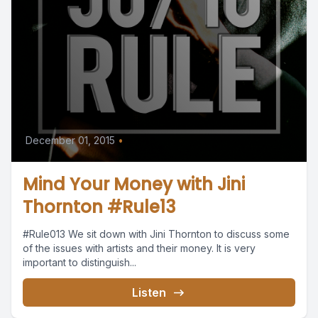
December 01, 2015
•
Mind Your Money with Jini
Thornton #Rule13
#Rule013 We sit down with Jini Thornton to discuss some
of the issues with artists and their money. It is very
important to distinguish...
Listen