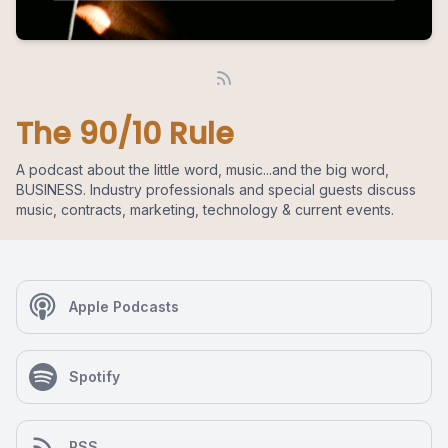
The 90/10 Rule
A podcast about the little word, music...and the big word,
BUSINESS. Industry professionals and special guests discuss
music, contracts, marketing, technology & current events.
Apple Podcasts
Spotify
RSS