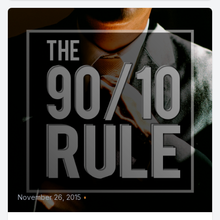
November 26, 2015
•