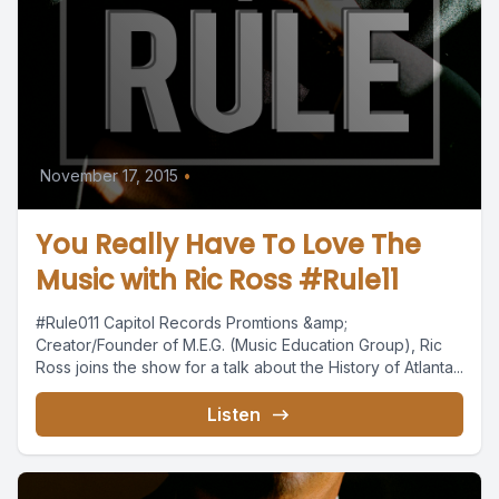
November 17, 2015
•
You Really Have To Love The
Music with Ric Ross #Rule11
#Rule011 Capitol Records Promtions &amp;
Creator/Founder of M.E.G. (Music Education Group), Ric
Ross joins the show for a talk about the History of Atlanta...
Listen