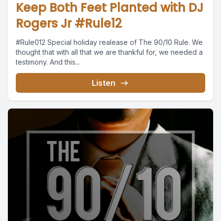
Keep Both Feet Planted with DJ
Rogers Jr #Rule12
#Rule012 Special holiday realease of The 90/10 Rule. We
thought that with all that we are thankful for, we needed a
testimony. And this...
Listen