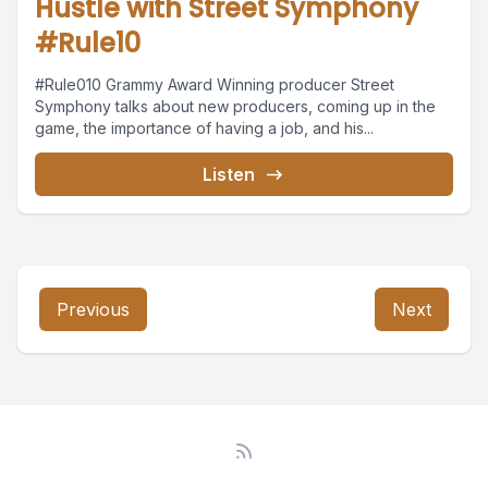
Hustle with Street Symphony
#Rule10
#Rule010 Grammy Award Winning producer Street
Symphony talks about new producers, coming up in the
game, the importance of having a job, and his...
Listen
Previous
Next