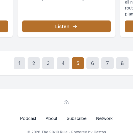
all 
rout
pla
Listen
1
2
3
4
5
6
7
8
Podcast
About
Subscribe
Network
© 2026 The 90/10 Rule - Powered by
Castos