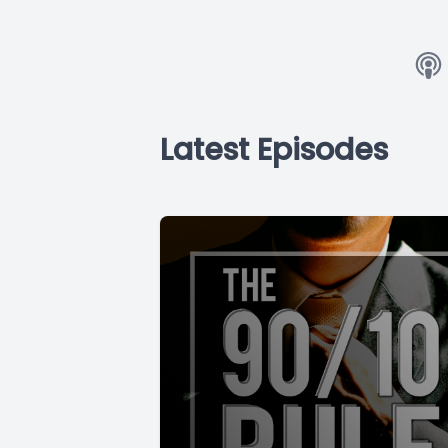
Latest Episodes