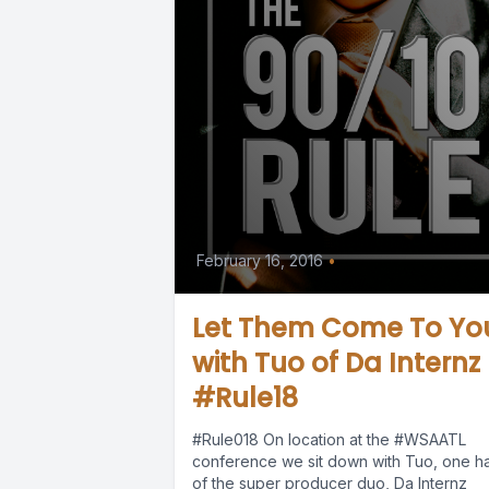
February 16, 2016
•
Let Them Come To Yo
with Tuo of Da Internz
#Rule18
#Rule018 On location at the #WSAATL
conference we sit down with Tuo, one ha
of the super producer duo, Da Internz