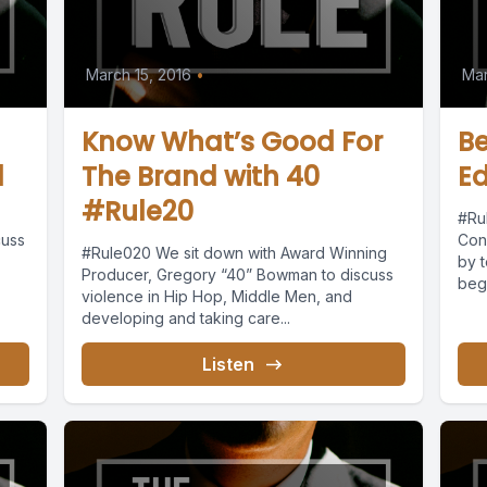
March 15, 2016
•
Mar
Know What’s Good For
B
1
The Brand with 40
Ed
#Rule20
#Ru
cuss
Con
#Rule020 We sit down with Award Winning
by t
Producer, Gregory “40” Bowman to discuss
begi
violence in Hip Hop, Middle Men, and
developing and taking care...
Listen