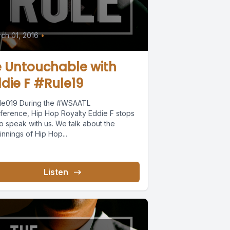
ch 01, 2016
•
e Untouchable with
die F #Rule19
le019 During the #WSAATL
ference, Hip Hop Royalty Eddie F stops
o speak with us. We talk about the
nnings of Hip Hop...
Listen