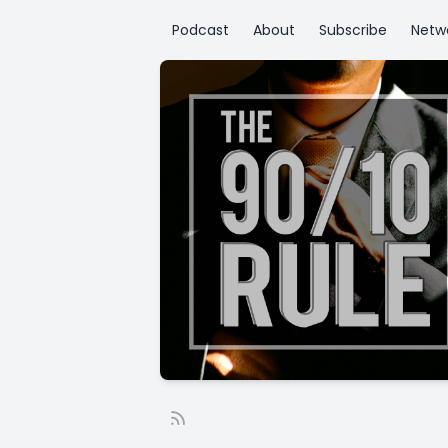
Podcast
About
Subscribe
Netw