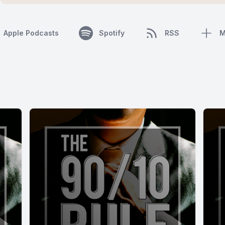
Apple Podcasts
Spotify
RSS
M