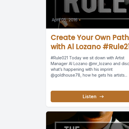
April 05, 2016
•
Create Your Own Path
with Al Lozano #Rule2
#Rule021 Today we sit down with Artist
Manager Al Lozano @mr_lozano and dis
what’s happening with his imprint
@goldhouse78, how he gets his artists...
Listen