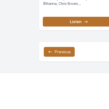
(Rihanna, Chris Brown,...
Listen
Previous