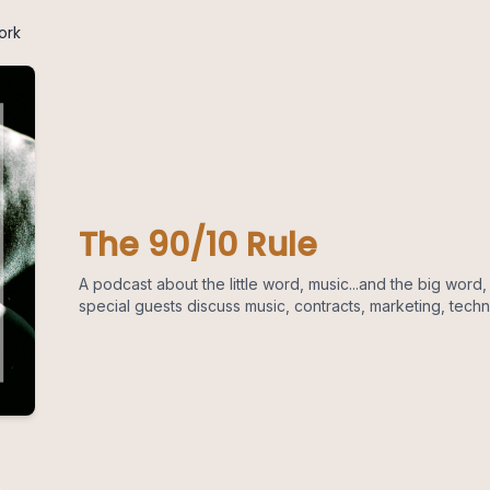
ork
The 90/10 Rule
A podcast about the little word, music...and the big word
special guests discuss music, contracts, marketing, tech