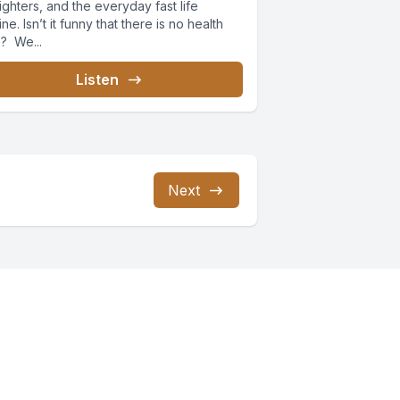
nighters, and the everyday fast life
ine. Isn’t it funny that there is no health
n? We...
Listen
Next