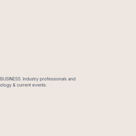
, BUSINESS. Industry professionals and
nology & current events.