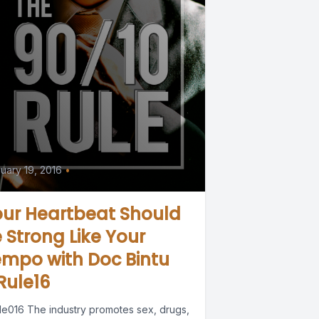
uary 19, 2016
•
our Heartbeat Should
 Strong Like Your
mpo with Doc Bintu
Rule16
le016 The industry promotes sex, drugs,