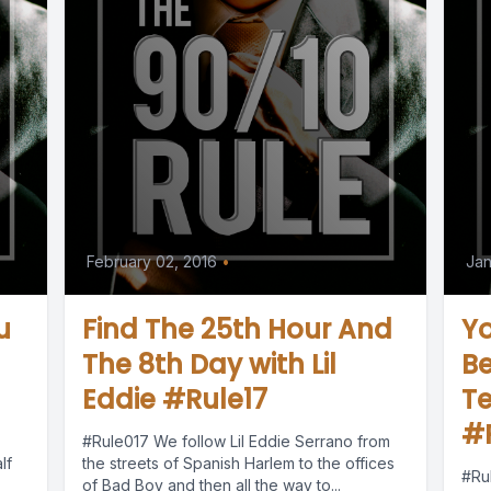
February 02, 2016
•
Jan
u
Find The 25th Hour And
Y
The 8th Day with Lil
Be
Eddie #Rule17
Te
#
#Rule017 We follow Lil Eddie Serrano from
lf
the streets of Spanish Harlem to the offices
#Ru
of Bad Boy and then all the way to...