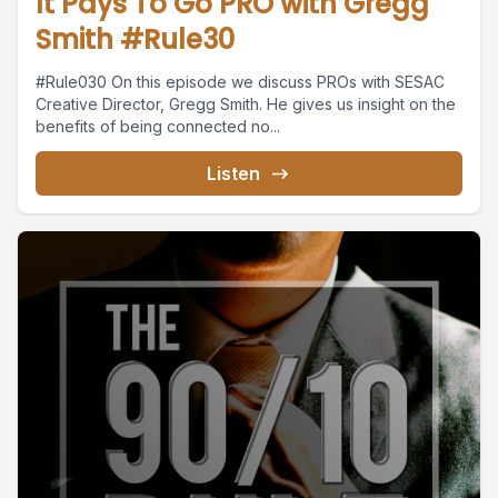
It Pays To Go PRO with Gregg
Smith #Rule30
#Rule030 On this episode we discuss PROs with SESAC
Creative Director, Gregg Smith. He gives us insight on the
benefits of being connected no...
Listen