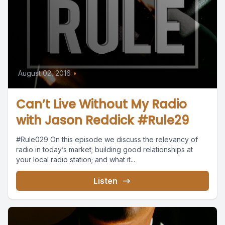
August 02, 2016
•
Can’t Live Without My Radio
with Jason Reddick #Rule29
#Rule029 On this episode we discuss the relevancy of
radio in today’s market; building good relationships at
your local radio station; and what it...
Listen