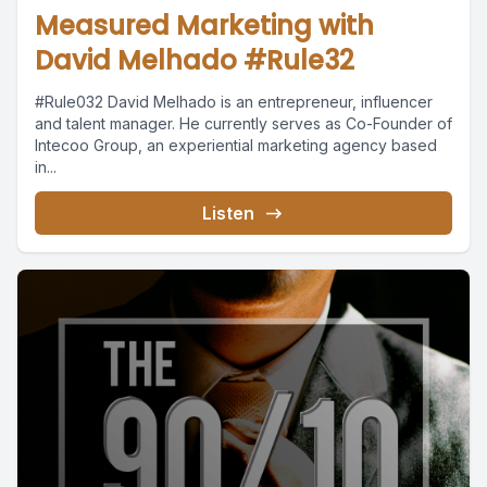
Measured Marketing with
David Melhado #Rule32
#Rule032 David Melhado is an entrepreneur, influencer
and talent manager. He currently serves as Co-Founder of
Intecoo Group, an experiential marketing agency based
in...
Listen