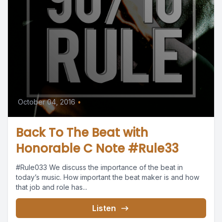
October 04, 2016
•
Back To The Beat with
Honorable C Note #Rule33
#Rule033 We discuss the importance of the beat in
today’s music. How important the beat maker is and how
that job and role has...
Listen