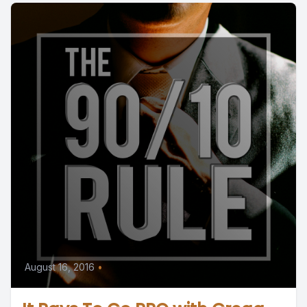
August 16, 2016
•