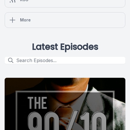
More
Latest Episodes