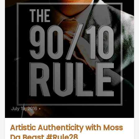
July 19, 2016
•
Artistic Authenticity with Moss
Da Beast #Rule28