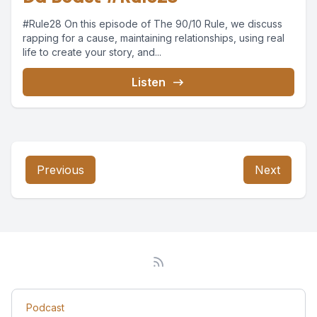
#Rule28 On this episode of The 90/10 Rule, we discuss
rapping for a cause, maintaining relationships, using real
life to create your story, and...
Listen
Previous
Next
Podcast