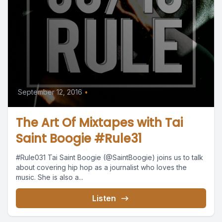
September 12, 2016
•
The Art Of Mixtapes with Tai
Saint Boogie #Rule31
#Rule031 Tai Saint Boogie (@SaintBoogie) joins us to talk
about covering hip hop as a journalist who loves the
music. She is also a...
Listen