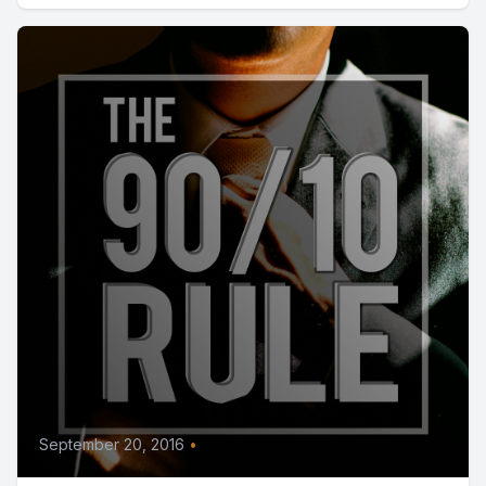
September 20, 2016
•