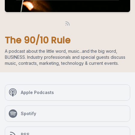
The 90/10 Rule
A podcast about the little word, music...and the big word,
BUSINESS. Industry professionals and special guests discuss
music, contracts, marketing, technology & current events.
Apple Podcasts
Spotify
RSS